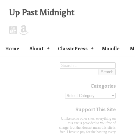
Up Past Midnight
Home
About
ClassicPress
Moodle
M
Categories
Support This Site
Unlike some other sites, everything on
this site is provided to you free of
charge. But that doesn't mean this site is
free. I have to pay for the hosting every