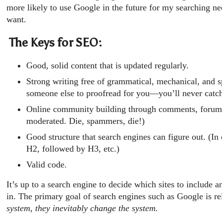
more likely to use Google in the future for my searching ne
want.
The Keys for SEO:
Good, solid content that is updated regularly.
Strong writing free of grammatical, mechanical, and s
someone else to proofread for you—you’ll never catch
Online community building through comments, forum
moderated. Die, spammers, die!)
Good structure that search engines can figure out. (I
H2, followed by H3, etc.)
Valid code.
It’s up to a search engine to decide which sites to include 
in. The primary goal of search engines such as Google is r
system, they inevitably change the system.