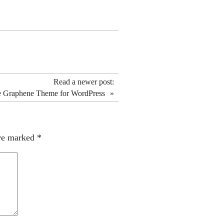
Read a newer post:
he Graphene Theme for WordPress
»
are marked
*