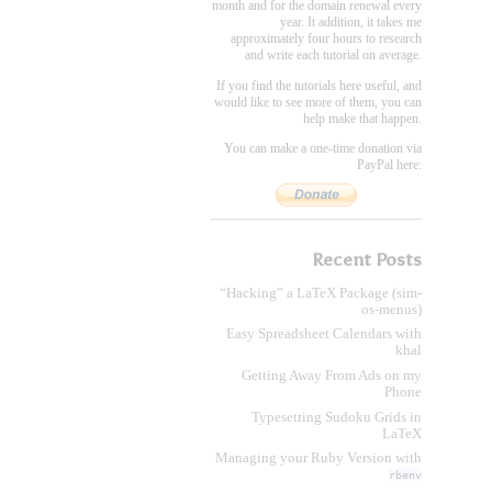
month and for the domain renewal every
year. It addition, it takes me
approximately four hours to research
and write each tutorial on average.
If you find the tutorials here useful, and
would like to see more of them, you can
help make that happen.
You can make a one-time donation via
PayPal here:
Recent Posts
“Hacking” a LaTeX Package (sim-
os-menus)
Easy Spreadsheet Calendars with
khal
Getting Away From Ads on my
Phone
Typesetting Sudoku Grids in
LaTeX
Managing your Ruby Version with
rbenv