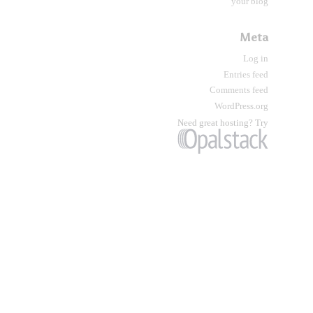
your blog
Meta
Log in
Entries feed
Comments feed
WordPress.org
Need great hosting? Try