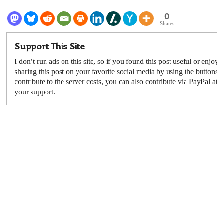
0
Shares
Support This Site
I don’t run ads on this site, so if you found this post useful or enjo
sharing this post on your favorite social media by using the button
contribute to the server costs, you can also contribute via PayPal a
your support.