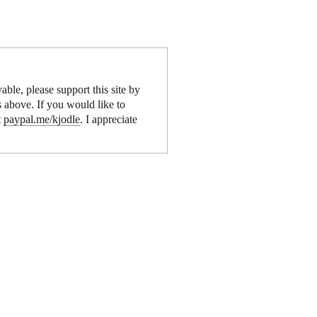
yable, please support this site by
s above. If you would like to
t
paypal.me/kjodle
. I appreciate