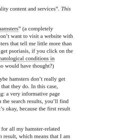
lity content and services”.
This
 hamsters
” (a completely
don’t want to visit a website with
ters that tell me little more than
et psoriasis, if you click on the
atological conditions in
o would have thought?)
ybe hamsters don’t really get
that they do. In this case,
g: a very informative page
the search results, you’ll find
’s okay, because the first result
e for all my hamster-related
h result, which means that I am