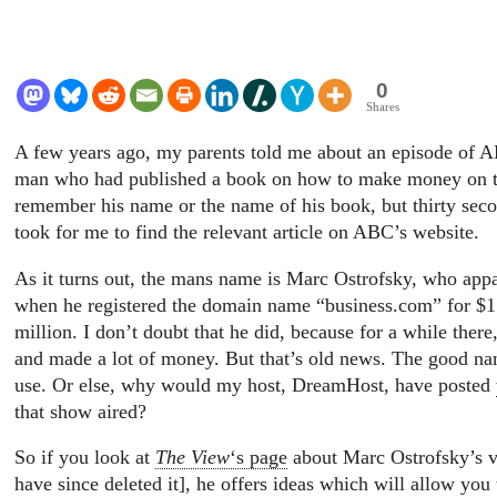
0
Shares
A few years ago, my parents told me about an episode of 
man who had published a book on how to make money on th
remember his name or the name of his book, but thirty secon
took for me to find the relevant article on ABC’s website.
As it turns out, the mans name is Marc Ostrofsky, who app
when he registered the domain name “business.com” for $15
million. I don’t doubt that he did, because for a while there
and made a lot of money. But that’s old news. The good na
use. Or else, why would my host, DreamHost, have posted
that show aired?
So if you look at
The View
‘s page
about Marc Ostrofsky’s vi
have since deleted it], he offers ideas which will allow y