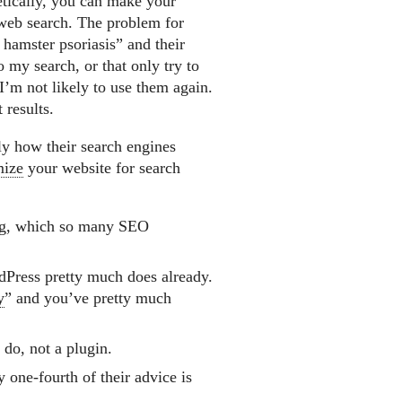
etically, you can make your
y web search. The problem for
 hamster psoriasis” and their
o my search, or that only try to
I’m not likely to use them again.
 results.
ly how their search engines
mize
your website for search
ag, which so many SEO
dPress pretty much does already.
y
” and you’ve pretty much
 do, not a plugin.
 one-fourth of their advice is