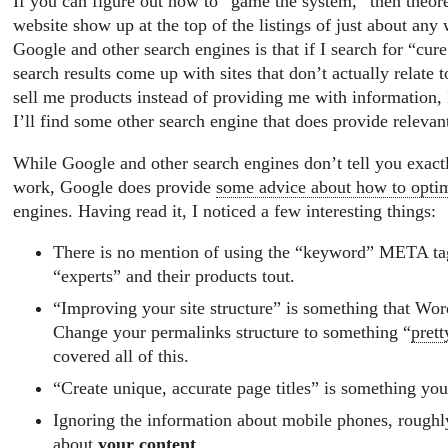
If you can figure out how to “game the system,” then theor
website show up at the top of the listings of just about an
Google and other search engines is that if I search for “cure
search results come up with sites that don’t actually relate t
sell me products instead of providing me with information, 
I’ll find some other search engine that does provide relevant
While Google and other search engines don’t tell you exact
work, Google does provide
some advice about how to opti
engines. Having read it, I noticed a few interesting things:
There is no mention of using the “keyword” META t
“experts” and their products tout.
“Improving your site structure” is something that Wor
Change your permalinks structure to something “
prett
covered all of this.
“Create unique, accurate page titles” is something you
Ignoring the information about mobile phones, roughly
about
your content
.