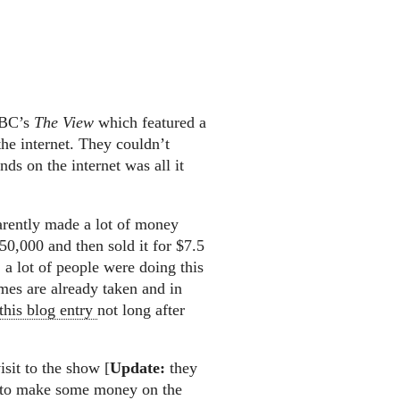
ABC’s
The View
which featured a
e internet. They couldn’t
ds on the internet was all it
arently made a lot of money
0,000 and then sold it for $7.5
, a lot of people were doing this
mes are already taken and in
this blog entry
not long after
sit to the show [
Update:
they
ou to make some money on the