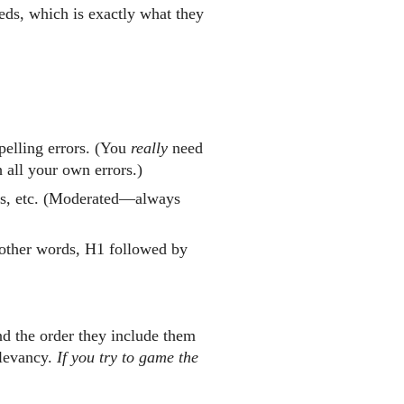
eds, which is exactly what they
pelling errors. (You
really
need
 all your own errors.)
s, etc. (Moderated—always
n other words, H1 followed by
and the order they include them
elevancy.
If you try to game the