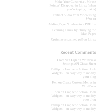
Make Your Cursor (i.e., Mouse
Pointer) Disappear in Linux (when
you’re typing, that is)
Extract Audio from Video using
ffmpeg
Adding Page Numbers to a PDF file
Learning Linux by Studying the
Man Pages
Optimize a scanned pdf on Linux
Recent Comments
Clara Van Dijk
on
WordPress
Settings API Cheat Sheet
Phillip
on
Graphene Action Hook
Widgets – an easy way to modify
your blog
Ken
on
Create Custom Menus in
WordPress
Ken
on
Graphene Action Hook
Widgets – an easy way to modify
your blog
Phillip
on
Graphene Action Hook
Widgets – an easy way to modify