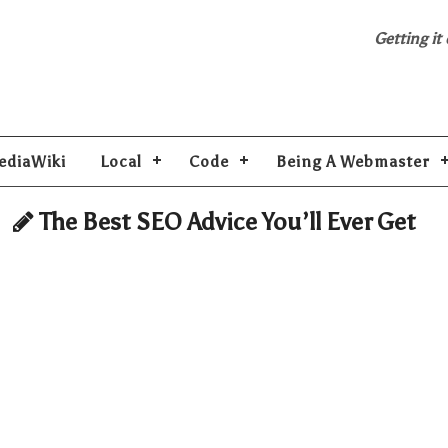
Getting it
ediaWiki
Local
Code
Being A Webmaster
The Best SEO Advice You’ll Ever Get