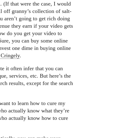
 (If that were the case, I would
 off granny’s collection of salt-
 aren’t going to get rich doing
enue they earn if your video gets
 how do you get your video to
Sure, you can buy some online
 invest one dime in buying online
 Cringely
.
 it often infer that you can
ue, services, etc. But here’s the
ch results, except for the search
 want to learn how to cure my
 who actually know what they’re
 who actually know how to cure