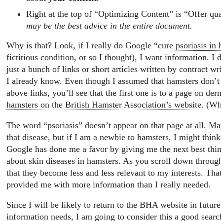
Right at the top of “Optimizing Content” is “Offer qua
may be the best advice in the entire document.
Why is that? Look, if I really do Google “
cure psoriasis in
fictitious condition, or so I thought), I want information. I 
just a bunch of links or short articles written by contract wri
I already know. Even though I assumed that hamsters don’t g
above links, you’ll see that the first one is to a page on
derm
hamsters on the British Hamster Association’s website
. (Wh
The word “psoriasis” doesn’t appear on that page at all. Ma
that disease, but if I am a newbie to hamsters, I might think 
Google has done me a favor by giving me the next best thin
about skin diseases in hamsters. As you scroll down through 
that they become less and less relevant to my interests. That
provided me with more information than I really needed.
Since I will be likely to return to the BHA website in futur
information needs, I am going to consider this a good searc