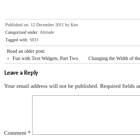
Published on: 12 December 2011 by
Ken
Categorized under:
Attitude
Tagged with:
SEO
Read an older post:
«
Fun with Text Widgets, Part Two
Changing the Width of t
Leave a Reply
Your email address will not be published.
Required fields 
Comment
*