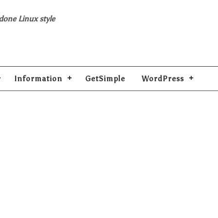
 done Linux style
Information
GetSimple
WordPress