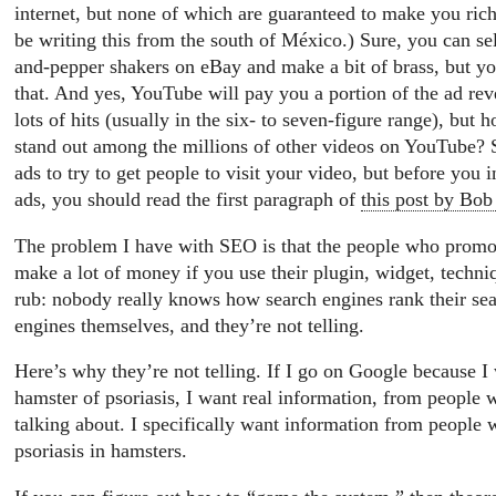
internet, but none of which are guaranteed to make you rich.
be writing this from the south of México.) Sure, you can sell
and-pepper shakers on eBay and make a bit of brass, but you
that. And yes, YouTube will pay you a portion of the ad rev
lots of hits (usually in the six- to seven-figure range), but
stand out among the millions of other videos on YouTube? 
ads to try to get people to visit your video, but before you
ads, you should read the first paragraph of
this post by Bob
The problem I have with SEO is that the people who promote
make a lot of money if you use their plugin, widget, techniq
rub: nobody really knows how search engines rank their sear
engines themselves, and they’re not telling.
Here’s why they’re not telling. If I go on Google because I
hamster of psoriasis, I want real information, from people
talking about. I specifically want information from people
psoriasis in hamsters.