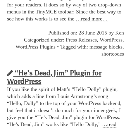
for your readers. It does so by way of two drop-down
menus in the TinyMCE toolbar: Since the best way to
see how this works is to see the
…read more…
Published on: 28 June 2015 by
Ken
Categorized under:
Press Releases
,
WordPress
,
WordPress Plugins
• Tagged with:
message blocks
,
shortcodes
“He’s Dead, Jim” Plugin for
WordPress
If you like the spirit of Matt’s “Hello Dolly” plugin,
which adds a line from Louis Armstrong’s song
“Hello, Dolly” to the top of your WordPress backend,
but feel that it doesn’t do much for your inner geek, I
give you the “He’s Dead, Jim” plugin for WordPress.
“He’s Dead, Jim” works like “Hello Dolly,”
…read