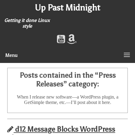
Up Past Midnight
Getting it done Linux
style
Menu
Posts contained in the “
Press
Releases
” category:
When I release new software—a WordPress plugin, a
GetSimple theme, etc.—I’ll post about it here.
d12 Message Blocks WordPress