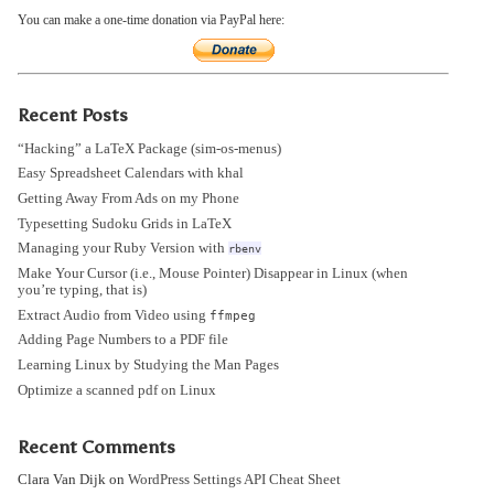
You can make a one-time donation via PayPal here:
Recent Posts
“Hacking” a LaTeX Package (sim-os-menus)
Easy Spreadsheet Calendars with khal
Getting Away From Ads on my Phone
Typesetting Sudoku Grids in LaTeX
Managing your Ruby Version with
rbenv
Make Your Cursor (i.e., Mouse Pointer) Disappear in Linux (when
you’re typing, that is)
Extract Audio from Video using
ffmpeg
Adding Page Numbers to a PDF file
Learning Linux by Studying the Man Pages
Optimize a scanned pdf on Linux
Recent Comments
Clara Van Dijk
on
WordPress Settings API Cheat Sheet