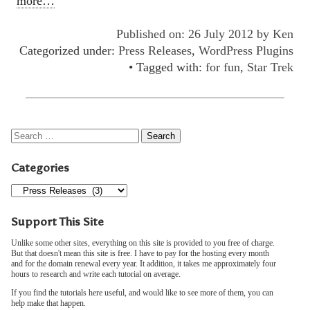
more…
Published on: 26 July 2012 by
Ken
Categorized under:
Press Releases
,
WordPress Plugins
• Tagged with:
for fun
,
Star Trek
Categories
Support This Site
Unlike some other sites, everything on this site is provided to you free of charge.
But that doesn't mean this site is free. I have to pay for the hosting every month
and for the domain renewal every year. It addition, it takes me approximately four
hours to research and write each tutorial on average.
If you find the tutorials here useful, and would like to see more of them, you can
help make that happen.