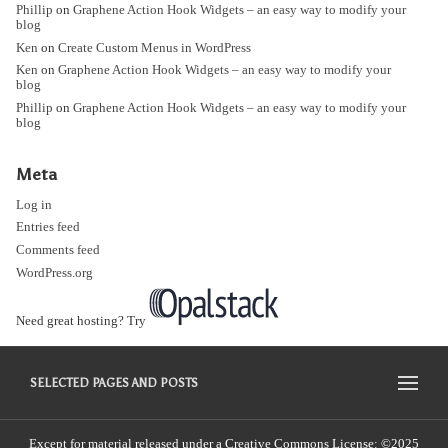
Phillip
on
Graphene Action Hook Widgets – an easy way to modify your
blog
Ken
on
Create Custom Menus in WordPress
Ken
on
Graphene Action Hook Widgets – an easy way to modify your
blog
Phillip
on
Graphene Action Hook Widgets – an easy way to modify your
blog
Meta
Log in
Entries feed
Comments feed
WordPress.org
Need great hosting? Try
SELECTED PAGES AND POSTS
Except for material released under a Creative Commons License: ©2025