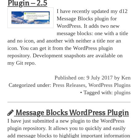
Plugin – 2.5
I have recently updated my d12
Message Blocks plugin for
WordPress. It adds two new
message blocks: one with a title
and no icon, and another with neither a title nor an
icon. You can get it from the WordPress plugin
repository. Development snapshots are available on
my Git repo.
Published on: 9 July 2017 by
Ken
Categorized under:
Press Releases
,
WordPress Plugins
• Tagged with:
plugins
Message Blocks WordPress Plugin
I have just submitted a new plugin to the WordPress
plugin repository. It allows you to quickly and easily
add message blocks to highlight important information