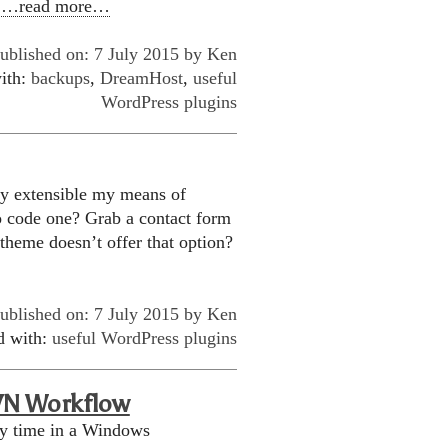
n
…read more…
ublished on: 7 July 2015 by
Ken
ith:
backups
,
DreamHost
,
useful
WordPress plugins
ily extensible my means of
o code one? Grab a contact form
 theme doesn’t offer that option?
ublished on: 7 July 2015 by
Ken
d with:
useful WordPress plugins
VN Workflow
my time in a Windows