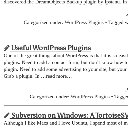
discovered the DreamObjects Backup plugin by Ipstenu. I
P
Categorized under:
WordPress Plugins
• Tagged w
Useful WordPress Plugins
One of the great things about WordPress is that it is so eas
plugins. Need to add a contact form, but don’t know how t
plugin. Need to add some advertising to your site, but your
Grab a plugin. In
…read more…
P
Categorized under:
WordPress Plugins
• Tagge
Subversion on Windows: A TortoiseS
Although I like Macs and I love Ubuntu, I spend most of 