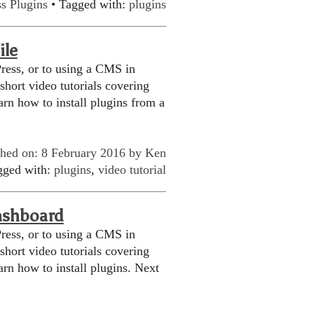
s Plugins
• Tagged with:
plugins
ile
ress, or to using a CMS in
 short video tutorials covering
rn how to install plugins from a
shed on: 8 February 2016 by
Ken
gged with:
plugins
,
video tutorial
ashboard
ress, or to using a CMS in
 short video tutorials covering
rn how to install plugins. Next