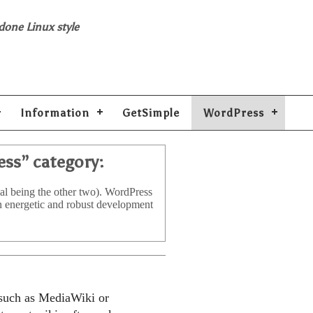
 done Linux style
Information
GetSimple
WordPress
ess
” category:
al being the other two). WordPress
an energetic and robust development
 such as MediaWiki or