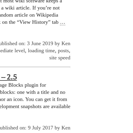
t most wiki software keeps a
a wiki article. If you’re not
 random article on Wikipedia
k on the “View History” tab
…
ublished on: 3 June 2019 by
Ken
ediate level
,
loading time
,
posts
,
site speed
– 2.5
age Blocks plugin for
locks: one with a title and no
nor an icon. You can get it from
elopment snapshots are available
ublished on: 9 July 2017 by
Ken