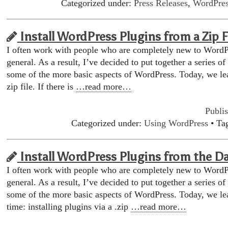
Categorized under:
Press Releases
,
WordPres
Install WordPress Plugins from a Zip F
I often work with people who are completely new to WordP
general. As a result, I’ve decided to put together a series of
some of the more basic aspects of WordPress. Today, we lea
zip file. If there is
…read more…
Publi
Categorized under:
Using WordPress
• Ta
Install WordPress Plugins from the D
I often work with people who are completely new to WordP
general. As a result, I’ve decided to put together a series of
some of the more basic aspects of WordPress. Today, we lea
time: installing plugins via a .zip
…read more…