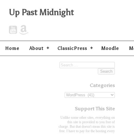
Up Past Midnight
Home
About
ClassicPress
Moodle
M
Categories
Support This Site
Unlike some other sites, everything on
this site is provided to you free of
charge. But that doesn't mean this site is
free. I have to pay for the hosting every