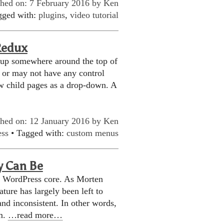
shed on: 7 February 2016 by
Ken
gged with:
plugins
,
video tutorial
Redux
 up somewhere around the top of
 or may not have any control
w child pages as a drop-down. A
shed on: 12 January 2016 by
Ken
ess
• Tagged with:
custom menus
y Can Be
e WordPress core. As Morten
ature has largely been left to
and inconsistent. In other words,
em.
…read more…