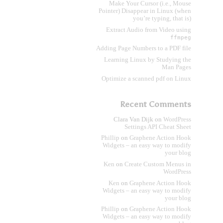
Make Your Cursor (i.e., Mouse
Pointer) Disappear in Linux (when
you’re typing, that is)
Extract Audio from Video using
ffmpeg
Adding Page Numbers to a PDF file
Learning Linux by Studying the
Man Pages
Optimize a scanned pdf on Linux
Recent Comments
Clara Van Dijk
on
WordPress
Settings API Cheat Sheet
Phillip
on
Graphene Action Hook
Widgets – an easy way to modify
your blog
Ken
on
Create Custom Menus in
WordPress
Ken
on
Graphene Action Hook
Widgets – an easy way to modify
your blog
Phillip
on
Graphene Action Hook
Widgets – an easy way to modify