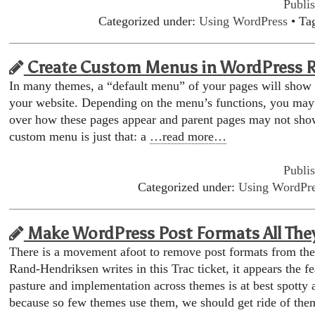
Publi
Categorized under:
Using WordPress
• Ta
Create Custom Menus in WordPress 
In many themes, a “default menu” of your pages will show
your website. Depending on the menu’s functions, you may
over how these pages appear and parent pages may not sho
custom menu is just that: a
…read more…
Publi
Categorized under:
Using WordPr
Make WordPress Post Formats All The
There is a movement afoot to remove post formats from th
Rand-Hendriksen writes in this Trac ticket, it appears the fe
pasture and implementation across themes is at best spotty 
because so few themes use them, we should get ride of th