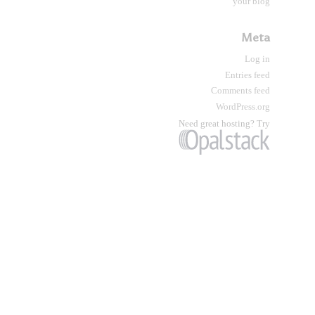
your blog
Meta
Log in
Entries feed
Comments feed
WordPress.org
Need great hosting? Try