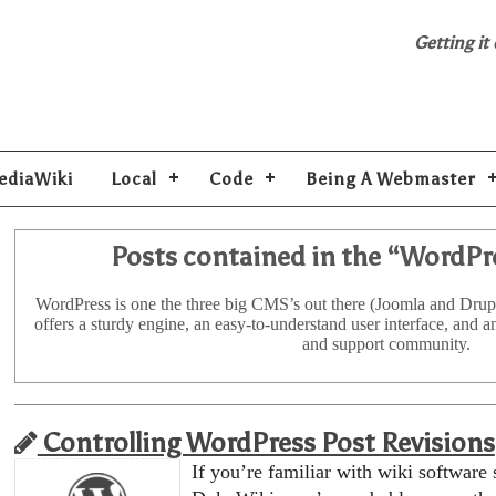
Getting it
ediaWiki
Local
Code
Being A Webmaster
Posts contained in the “
WordPr
WordPress is one the three big CMS’s out there (Joomla and Drup
offers a sturdy engine, an easy-to-understand user interface, and 
and support community.
Controlling WordPress Post Revisions
If you’re familiar with wiki software