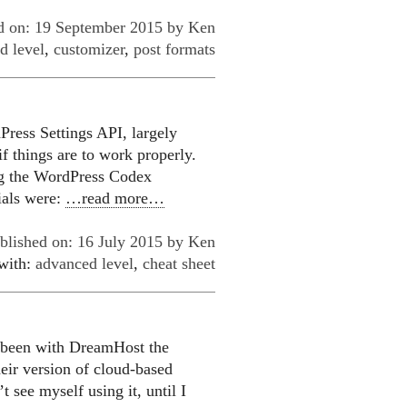
d on: 19 September 2015 by
Ken
d level
,
customizer
,
post formats
Press Settings API, largely
f things are to work properly.
ng the WordPress Codex
rials were:
…read more…
blished on: 16 July 2015 by
Ken
with:
advanced level
,
cheat sheet
e been with DreamHost the
eir version of cloud-based
’t see myself using it, until I