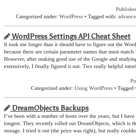
Publishe
Categorized under:
WordPress
• Tagged with:
advance
WordPress Settings API Cheat Sheet
It took me longer than it should have to figure out the Word
because there are certain parameter names that must match i
However, after making good use of the Google and studyi
extensively, I finally figured it out. Two really helpful tuto
Pu
Categorized under:
Using WordPress
• Tagged 
DreamObjects Backups
I’ve been with a number of hosts over the years, but I hav
longest. They recently rolled out DreamObjects, which is th
storage. I tried it out (the price was right), but really couldn