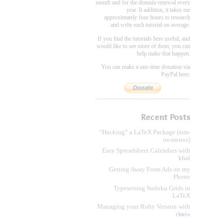
month and for the domain renewal every
year. It addition, it takes me
approximately four hours to research
and write each tutorial on average.
If you find the tutorials here useful, and
would like to see more of them, you can
help make that happen.
You can make a one-time donation via
PayPal here:
Recent Posts
“Hacking” a LaTeX Package (sim-
os-menus)
Easy Spreadsheet Calendars with
khal
Getting Away From Ads on my
Phone
Typesetting Sudoku Grids in
LaTeX
Managing your Ruby Version with
rbenv