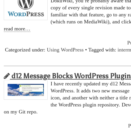
DokuWiki, you’re probably aware tha
copy of every single revision made to 
familiar with that feature, go to any
(which runs on MediaWiki), and clic
read more…
P
Categorized under:
Using WordPress
• Tagged with:
interm
d12 Message Blocks WordPress Plugin 
I have recently updated my d12 Mess
WordPress. It adds two new message b
icon, and another with neither a title 
the WordPress plugin repository. Dev
on my Git repo.
P