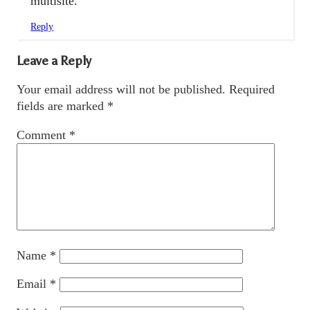
multisite.
Reply
Leave a Reply
Your email address will not be published.
Required
fields are marked
*
Comment
*
Name
*
Email
*