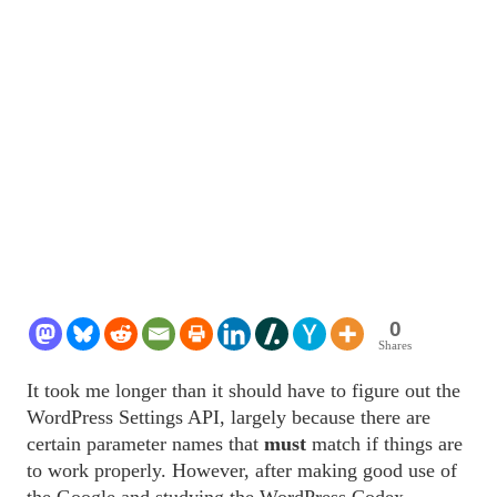
0
Shares
It took me longer than it should have to figure out the
WordPress Settings API, largely because there are
certain parameter names that
must
match if things are
to work properly. However, after making good use of