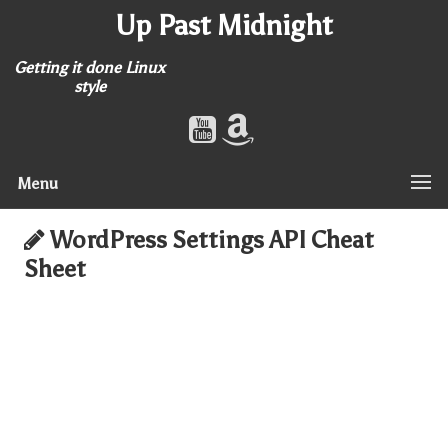
Up Past Midnight
Getting it done Linux
style
Menu
WordPress Settings API Cheat
Sheet