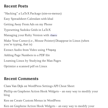
Recent Posts
“Hacking” a LaTeX Package (sim-os-menus)
Easy Spreadsheet Calendars with khal
Getting Away From Ads on my Phone
Typesetting Sudoku Grids in LaTeX
Managing your Ruby Version with
rbenv
Make Your Cursor (i.e., Mouse Pointer) Disappear in Linux (when
you’re typing, that is)
Extract Audio from Video using
ffmpeg
Adding Page Numbers to a PDF file
Learning Linux by Studying the Man Pages
Optimize a scanned pdf on Linux
Recent Comments
Clara Van Dijk
on
WordPress Settings API Cheat Sheet
Phillip
on
Graphene Action Hook Widgets – an easy way to modify your
blog
Ken
on
Create Custom Menus in WordPress
Ken
on
Graphene Action Hook Widgets – an easy way to modify your