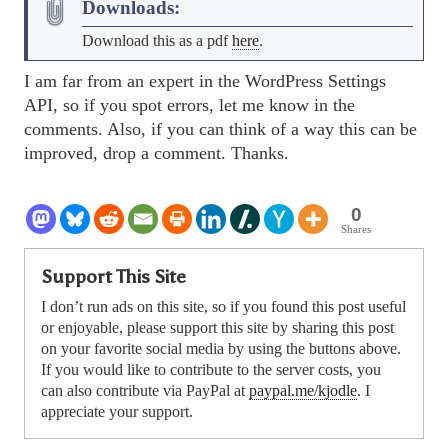
Downloads:
Download this as a pdf
here
.
I am far from an expert in the WordPress Settings
API, so if you spot errors, let me know in the
comments. Also, if you can think of a way this can be
improved, drop a comment. Thanks.
0
Shares
Support This Site
I don’t run ads on this site, so if you found this post useful
or enjoyable, please support this site by sharing this post
on your favorite social media by using the buttons above.
If you would like to contribute to the server costs, you
can also contribute via PayPal at
paypal.me/kjodle
. I
appreciate your support.