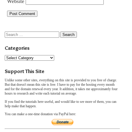
Website
Categories
Support This Site
Unlike some other sites, everything on this site is provided to you free of charge.
But that doesn't mean this site is free. I have to pay for the hosting every month
and for the domain renewal every year. It addition, it takes me approximately four
hours to research and write each tutorial on average.
If you find the tutorials here useful, and would like to see more of them, you can
help make that happen.
You can make a one-time donation via PayPal here: