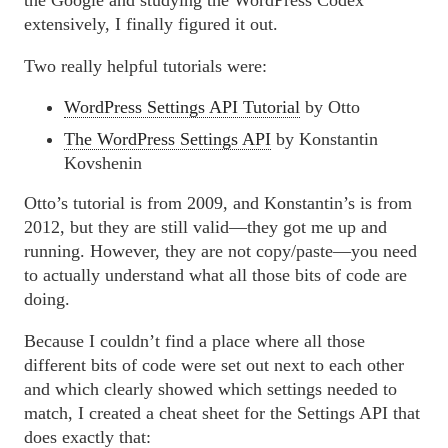
the Google and studying the WordPress Codex
extensively, I finally figured it out.
Two really helpful tutorials were:
WordPress Settings API Tutorial
by Otto
The WordPress Settings API
by Konstantin
Kovshenin
Otto’s tutorial is from 2009, and Konstantin’s is from
2012, but they are still valid—they got me up and
running. However, they are not copy/paste—you need
to actually understand what all those bits of code are
doing.
Because I couldn’t find a place where all those
different bits of code were set out next to each other
and which clearly showed which settings needed to
match, I created a cheat sheet for the Settings API that
does exactly that: