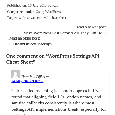
Published on: 16 July 2015 by
Ken
Categorized under:
Using WordPress
Tagged with:
advanced level
,
cheat sheet
Read a newer post:
Make WordPress Post Formats All They Can Be
»
Read an older post:
«
DreamObjects Backups
One comment on “
WordPress Settings API
Cheat Sheet
”
Clara Van Dijk
says:
14 May 2026 at 07:30
Color-coded matching is a smart approach. I’ve
found that aligning field IDs, option names, and
sanitize callbacks consistently is where most
Settings API implementations break, especially for