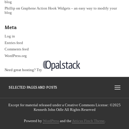
blog
Phillip
on
Graphene Action Hook Widgets – an easy way to modify your
blog
Meta
Log in
Entries feed
Comments feed
WordPress.org
Need great hosting? Try
SELECTED PAGES AND POSTS
Except for material released under a Creative Commons License: ©2025
Kenneth John Odle All Rights Reserved
Powered by
WordPress
and the
Atticus Finch Theme
.