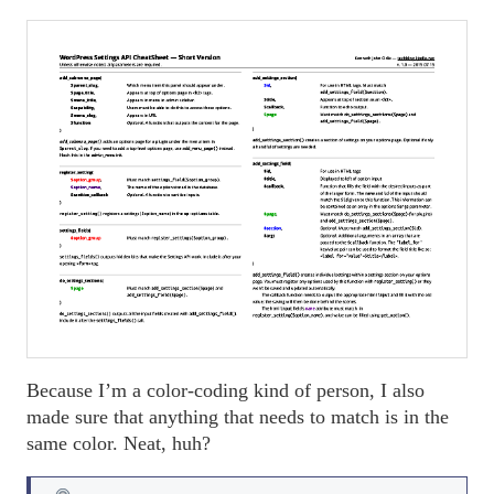
Because I’m a color-coding kind of person, I also
made sure that anything that needs to match is in the
same color. Neat, huh?