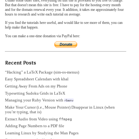
Unlike some other sites, everything on this site is provided to you free of charge.
But that doesn't mean this site is free. I have to pay for the hosting every month
and for the domain renewal every year. It addition, it takes me approximately four
hours to research and write each tutorial on average.
If you find the tutorials here useful, and would like to see more of them, you can
help make that happen.
You can make a one-time donation via PayPal here:
Recent Posts
“Hacking” a LaTeX Package (sim-os-menus)
Easy Spreadsheet Calendars with khal
Getting Away From Ads on my Phone
Typesetting Sudoku Grids in LaTeX
Managing your Ruby Version with
rbenv
Make Your Cursor (i.e., Mouse Pointer) Disappear in Linux (when
you’re typing, that is)
Extract Audio from Video using
ffmpeg
Adding Page Numbers to a PDF file
Learning Linux by Studying the Man Pages