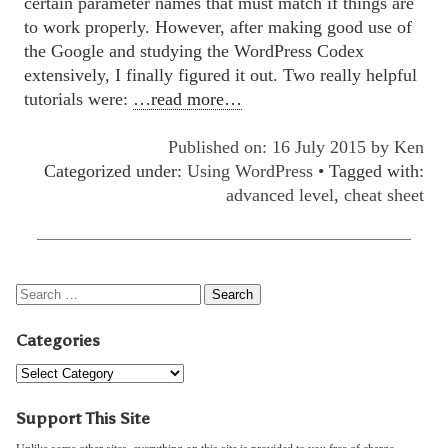
certain parameter names that must match if things are
to work properly. However, after making good use of
the Google and studying the WordPress Codex
extensively, I finally figured it out. Two really helpful
tutorials were:
…read more…
Published on: 16 July 2015 by
Ken
Categorized under:
Using WordPress
• Tagged with:
advanced level
,
cheat sheet
Categories
Support This Site