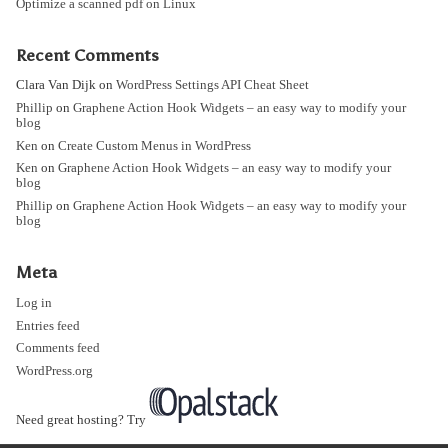
Optimize a scanned pdf on Linux
Recent Comments
Clara Van Dijk
on
WordPress Settings API Cheat Sheet
Phillip
on
Graphene Action Hook Widgets – an easy way to modify your
blog
Ken
on
Create Custom Menus in WordPress
Ken
on
Graphene Action Hook Widgets – an easy way to modify your
blog
Phillip
on
Graphene Action Hook Widgets – an easy way to modify your
blog
Meta
Log in
Entries feed
Comments feed
WordPress.org
Need great hosting? Try