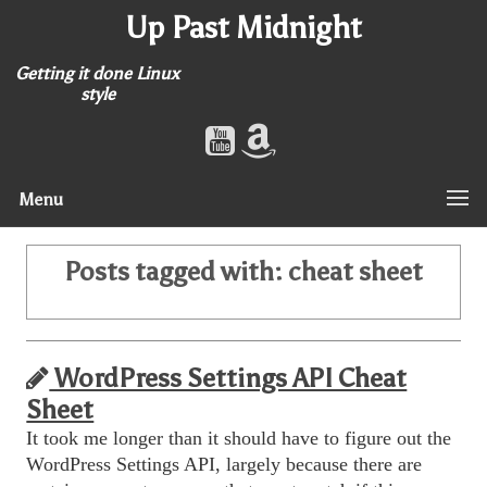
Up Past Midnight
Getting it done Linux
style
Menu
Posts tagged with:
cheat sheet
WordPress Settings API Cheat
Sheet
It took me longer than it should have to figure out the
WordPress Settings API, largely because there are