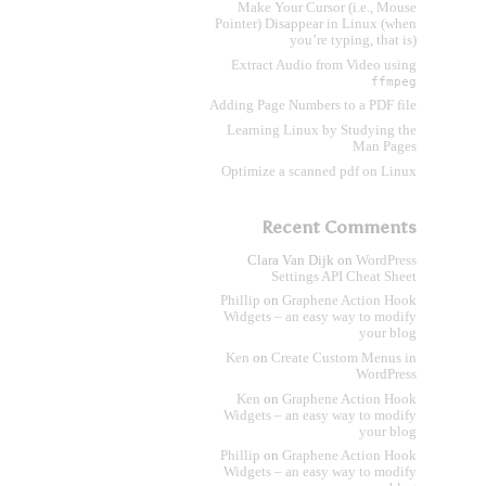
Make Your Cursor (i.e., Mouse
Pointer) Disappear in Linux (when
you’re typing, that is)
Extract Audio from Video using
ffmpeg
Adding Page Numbers to a PDF file
Learning Linux by Studying the
Man Pages
Optimize a scanned pdf on Linux
Recent Comments
Clara Van Dijk
on
WordPress
Settings API Cheat Sheet
Phillip
on
Graphene Action Hook
Widgets – an easy way to modify
your blog
Ken
on
Create Custom Menus in
WordPress
Ken
on
Graphene Action Hook
Widgets – an easy way to modify
your blog
Phillip
on
Graphene Action Hook
Widgets – an easy way to modify