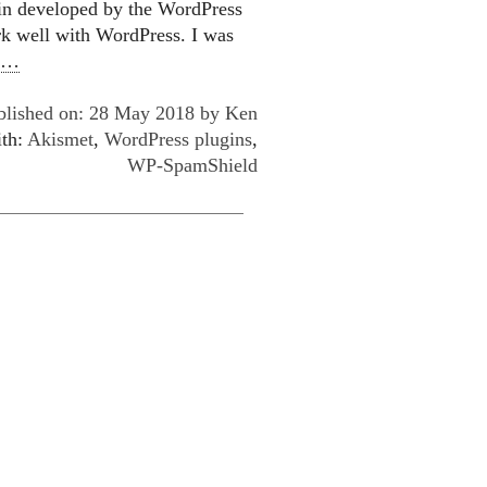
gin developed by the WordPress
ork well with WordPress. I was
e…
blished on: 28 May 2018 by
Ken
ith:
Akismet
,
WordPress plugins
,
WP-SpamShield