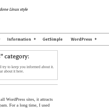
 done Linux style
Information
GetSimple
WordPress
s
” category:
l try to keep you informed about it.
ar about it here.
ll WordPress sites, it attracts
pam. For a long time, I used