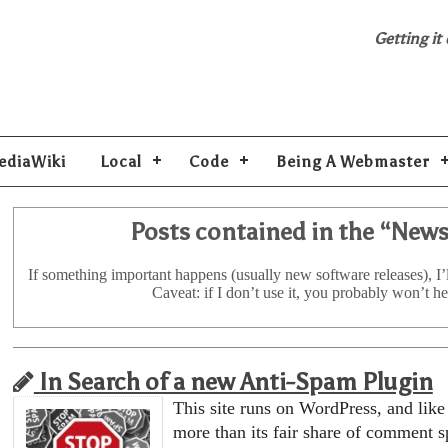
Getting it
ediaWiki
Local
Code
Being A Webmaster
Posts contained in the “
New
If something important happens (usually new software releases), I’l
Caveat: if I don’t use it, you probably won’t he
In Search of a new Anti-Spam Plugin
This site runs on WordPress, and like a
more than its fair share of comment s