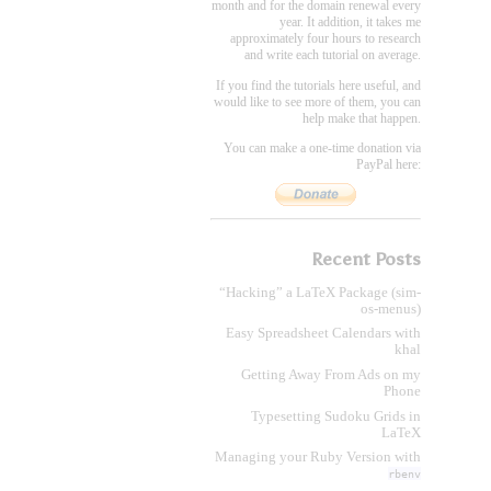
month and for the domain renewal every
year. It addition, it takes me
approximately four hours to research
and write each tutorial on average.
If you find the tutorials here useful, and
would like to see more of them, you can
help make that happen.
You can make a one-time donation via
PayPal here:
Recent Posts
“Hacking” a LaTeX Package (sim-
os-menus)
Easy Spreadsheet Calendars with
khal
Getting Away From Ads on my
Phone
Typesetting Sudoku Grids in
LaTeX
Managing your Ruby Version with
rbenv