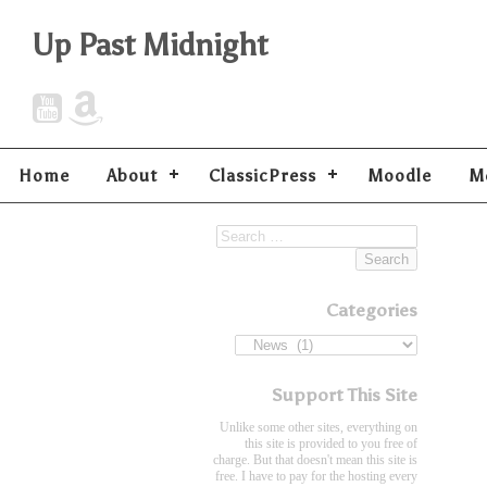
Up Past Midnight
Home
About
ClassicPress
Moodle
M
Categories
Support This Site
Unlike some other sites, everything on
this site is provided to you free of
charge. But that doesn't mean this site is
free. I have to pay for the hosting every