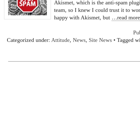
Akismet, which is the anti-spam plu
team, so I knew I could trust it to w
happy with Akismet, but
…read mor
Pu
Categorized under:
Attitude
,
News
,
Site News
• Tagged w