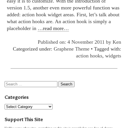
easy it is to customize. With the introduction of
version 1.5, another even more powerful function was
added: action hook widget areas. First, let’s talk about
what action hooks are. An action hook is simply a
placeholder in
…read more…
Published on: 4 November 2011 by
Ken
Categorized under:
Graphene Theme
• Tagged with:
action hooks
,
widgets
Categories
Support This Site