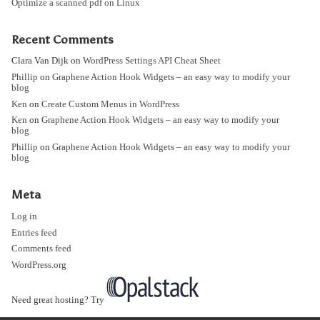
Optimize a scanned pdf on Linux
Recent Comments
Clara Van Dijk
on
WordPress Settings API Cheat Sheet
Phillip
on
Graphene Action Hook Widgets – an easy way to modify your
blog
Ken
on
Create Custom Menus in WordPress
Ken
on
Graphene Action Hook Widgets – an easy way to modify your
blog
Phillip
on
Graphene Action Hook Widgets – an easy way to modify your
blog
Meta
Log in
Entries feed
Comments feed
WordPress.org
Need great hosting? Try