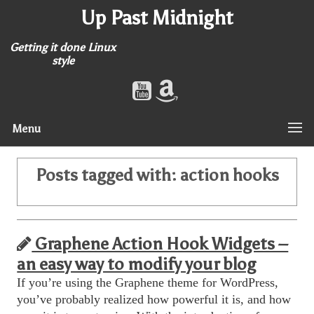
Up Past Midnight
Getting it done Linux
style
Menu
Posts tagged with:
action hooks
Graphene Action Hook Widgets –
an easy way to modify your blog
If you’re using the Graphene theme for WordPress,
you’ve probably realized how powerful it is, and how