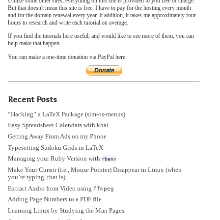
Unlike some other sites, everything on this site is provided to you free of charge.
But that doesn't mean this site is free. I have to pay for the hosting every month
and for the domain renewal every year. It addition, it takes me approximately four
hours to research and write each tutorial on average.
If you find the tutorials here useful, and would like to see more of them, you can
help make that happen.
You can make a one-time donation via PayPal here:
Recent Posts
“Hacking” a LaTeX Package (sim-os-menus)
Easy Spreadsheet Calendars with khal
Getting Away From Ads on my Phone
Typesetting Sudoku Grids in LaTeX
Managing your Ruby Version with
rbenv
Make Your Cursor (i.e., Mouse Pointer) Disappear in Linux (when
you’re typing, that is)
Extract Audio from Video using
ffmpeg
Adding Page Numbers to a PDF file
Learning Linux by Studying the Man Pages