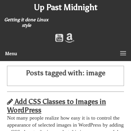
Up Past Midnight
Getting it done Linux
style
Menu
Posts tagged with:
image
Add CSS Classes to Images in
WordPress
Not many people realize how easy it is to control the
appearance of selected images in WordPress by adding