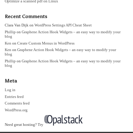
Optimize a scanned pdf on Linux
Recent Comments
Clara Van Dijk
on
WordPress Settings API Cheat Sheet
Phillip
on
Graphene Action Hook Widgets – an easy way to modify your
blog
Ken
on
Create Custom Menus in WordPress
Ken
on
Graphene Action Hook Widgets – an easy way to modify your
blog
Phillip
on
Graphene Action Hook Widgets – an easy way to modify your
blog
Meta
Log in
Entries feed
Comments feed
WordPress.org
Need great hosting? Try