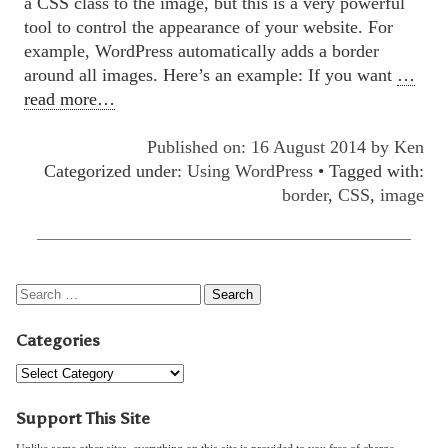
a CSS class to the image, but this is a very powerful
tool to control the appearance of your website. For
example, WordPress automatically adds a border
around all images. Here’s an example: If you want
…
read more…
Published on: 16 August 2014 by
Ken
Categorized under:
Using WordPress
• Tagged with:
border
,
CSS
,
image
Categories
Support This Site