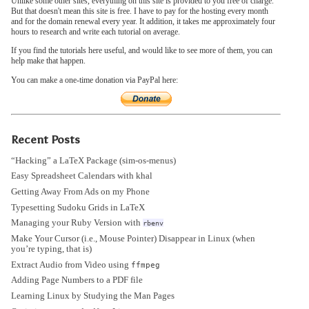
Unlike some other sites, everything on this site is provided to you free of charge.
But that doesn't mean this site is free. I have to pay for the hosting every month
and for the domain renewal every year. It addition, it takes me approximately four
hours to research and write each tutorial on average.
If you find the tutorials here useful, and would like to see more of them, you can
help make that happen.
You can make a one-time donation via PayPal here:
Recent Posts
“Hacking” a LaTeX Package (sim-os-menus)
Easy Spreadsheet Calendars with khal
Getting Away From Ads on my Phone
Typesetting Sudoku Grids in LaTeX
Managing your Ruby Version with
rbenv
Make Your Cursor (i.e., Mouse Pointer) Disappear in Linux (when
you’re typing, that is)
Extract Audio from Video using
ffmpeg
Adding Page Numbers to a PDF file
Learning Linux by Studying the Man Pages