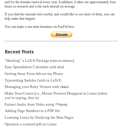
and for the domain renewal every year. It addition, it takes me approximately four
hours to research and write each tutorial on average.
If you find the tutorials here useful, and would like to see more of them, you can
help make that happen.
You can make a one-time donation via PayPal here:
Recent Posts
“Hacking” a LaTeX Package (sim-os-menus)
Easy Spreadsheet Calendars with khal
Getting Away From Ads on my Phone
Typesetting Sudoku Grids in LaTeX
Managing your Ruby Version with
rbenv
Make Your Cursor (i.e., Mouse Pointer) Disappear in Linux (when
you’re typing, that is)
Extract Audio from Video using
ffmpeg
Adding Page Numbers to a PDF file
Learning Linux by Studying the Man Pages
Optimize a scanned pdf on Linux