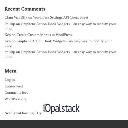
Recent Comments
Clara Van Dijk
on
WordPress Settings API Cheat Sheet
Phillip
on
Graphene Action Hook Widgets – an easy way to modify your
blog
Ken
on
Create Custom Menus in WordPress
Ken
on
Graphene Action Hook Widgets – an easy way to modify your
blog
Phillip
on
Graphene Action Hook Widgets – an easy way to modify your
blog
Meta
Log in
Entries feed
Comments feed
WordPress.org
Need great hosting? Try