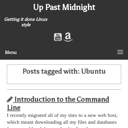
Up Past Midnight
Getting it done Linux
style
Menu
Posts tagged with:
Ubuntu
Introduction to the Command
Line
I recently migrated all of my sites to a new web host,
which meant downloading all my files and databases