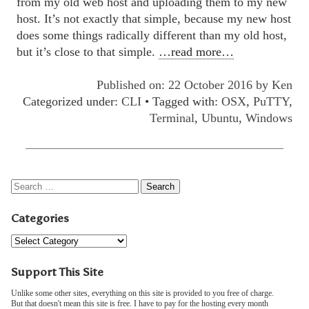
from my old web host and uploading them to my new
host. It’s not exactly that simple, because my new host
does some things radically different than my old host,
but it’s close to that simple.
…read more…
Published on: 22 October 2016 by
Ken
Categorized under:
CLI
• Tagged with:
OSX
,
PuTTY
,
Terminal
,
Ubuntu
,
Windows
Categories
Support This Site
Unlike some other sites, everything on this site is provided to you free of charge.
But that doesn't mean this site is free. I have to pay for the hosting every month